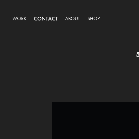
CONTACT
WORK
ABOUT
SHOP