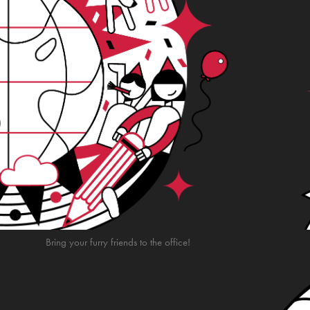
Bring your furry friends to the office!