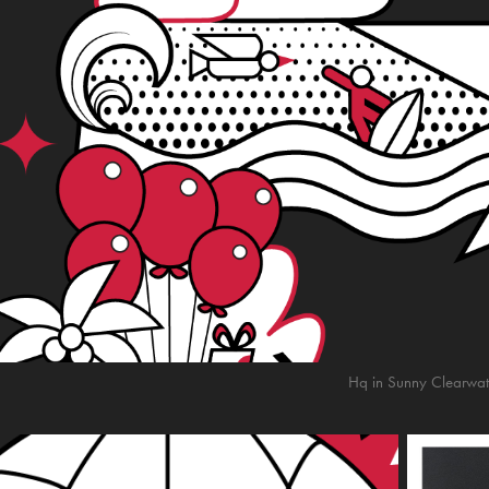
Hq in Sunny Clearwate