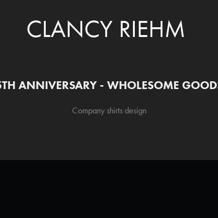
CLANCY RIEHM
5TH ANNIVERSARY - WHOLESOME GOOD
Company shirts design