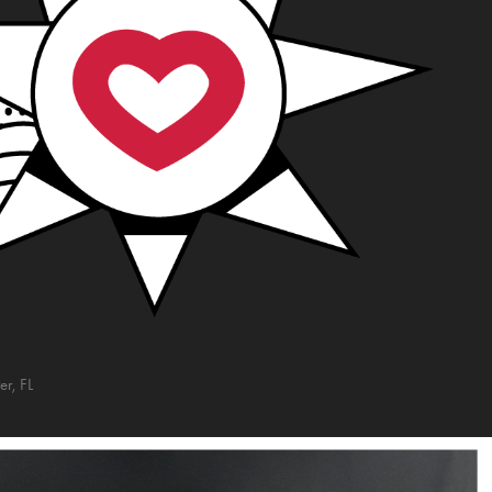
r, FL