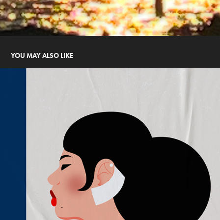
YOU MAY ALSO LIKE
WOMAN WITH BUN