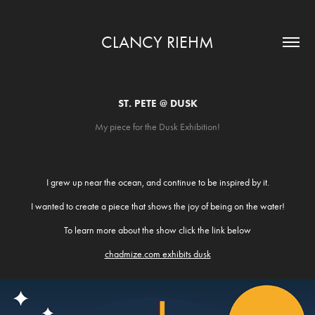
CLANCY RIEHM
ST. PETE @ DUSK
My piece for the Dusk Exhibition!
I grew up near the ocean, and continue to be inspired by it.
I wanted to create a piece that shows the joy of being on the water!
To learn more about the show click the link below
chadmize.com exhibits dusk