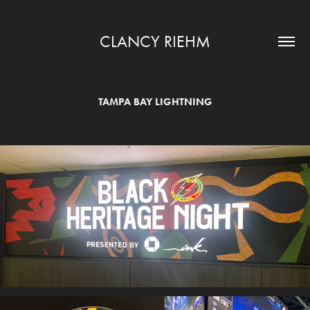
CLANCY RIEHM
TAMPA BAY LIGHTNING