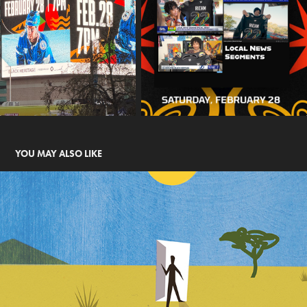
YOU MAY ALSO LIKE