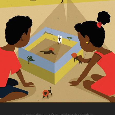
THE VELDT. BOOK ILLUSTRATION
2019
Clancy Riehm 2024 © Powered by
Adobe Portfolio