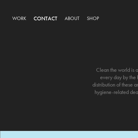
CONTACT
WORK
ABOUT
SHOP
Clean the world is a
every day by the h
distribution of these
hygiene-related deat