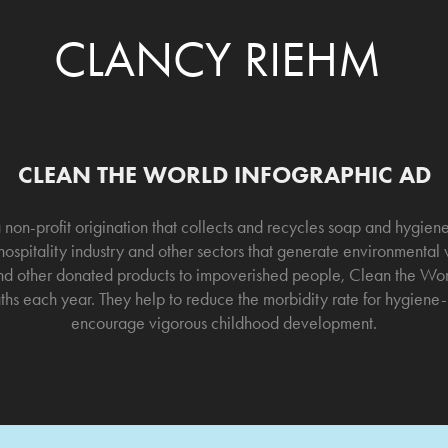
CLANCY RIEHM
CLEAN THE WORLD INFOGRAPHIC AD
 non-profit origination that collects and recycles soap and hygie
ospitality industry and other sectors that generate environmental
 and other donated products to impoverished people, Clean the Worl
hs each year. They help to reduce the morbidity rate for hygiene-r