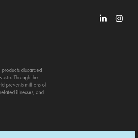
ne products discarded
 waste. Through the
d prevents millions of
elated illnesses, and