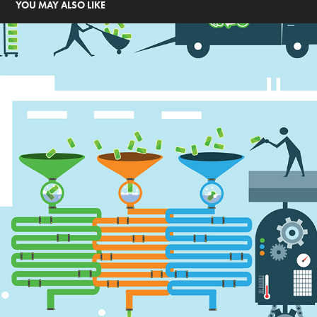
YOU MAY ALSO LIKE
CLEAN THE WORLD INFOGRAPHIC AD
2017