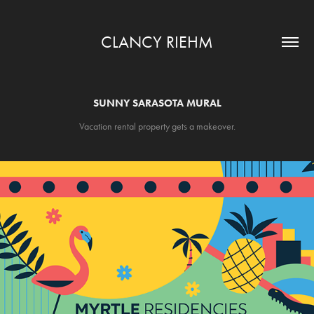
CLANCY RIEHM
SUNNY SARASOTA MURAL
Vacation rental property gets a makeover.