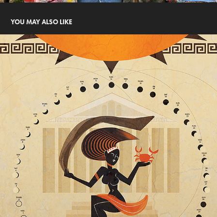
YOU MAY ALSO LIKE
MOOD GODDESS (PHOEBE)