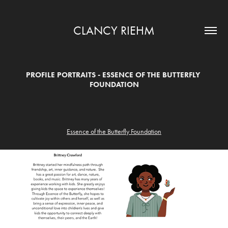
CLANCY RIEHM
PROFILE PORTRAITS - ESSENCE OF THE BUTTERFLY 
FOUNDATION
Essence of the Butterfly Foundation