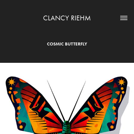
CLANCY RIEHM
COSMIC BUTTERFLY