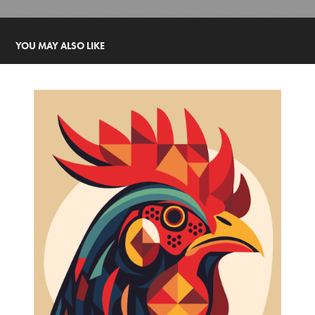
YOU MAY ALSO LIKE
YBOR ROOSTER