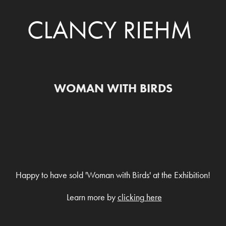
CLANCY RIEHM
WOMAN WITH BIRDS
Happy to have sold 'Woman with Birds' at the Exhibition!
Learn more by
clicking here