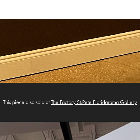
This piece also sold at
The Factory St.Pete Floridarama Gallery