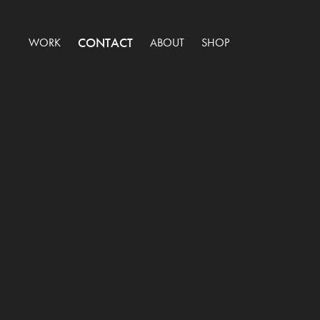
CONTACT
WORK
ABOUT
SHOP